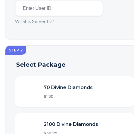
What is Server ID?
STEP 2
Select Package
70 Divine Diamonds
$1.30
2100 Divine Diamonds
$39.70