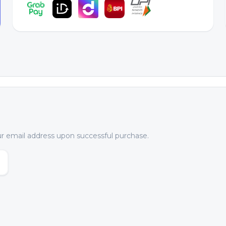
our email address upon successful purchase.