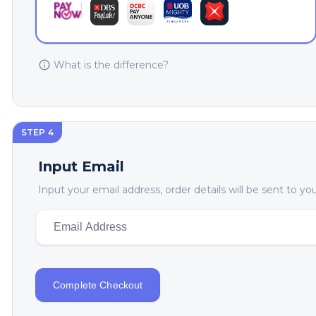
What is the difference?
STEP 4
Input Email
Input your email address, order details will be sent to y
Complete Checkout