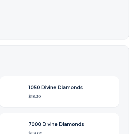
1050 Divine Diamonds
$18.30
7000 Divine Diamonds
$118.00