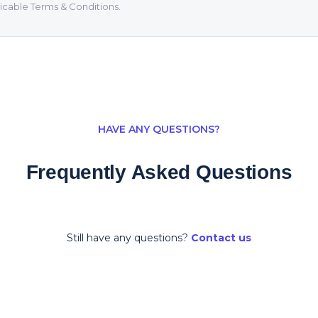
icable Terms & Conditions.
HAVE ANY QUESTIONS?
Frequently Asked Questions
Still have any questions?
Contact us