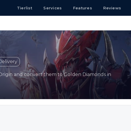
Tierlist
Services
Features
Reviews
Delivery
Origin and convert them to Golden Diamonds in