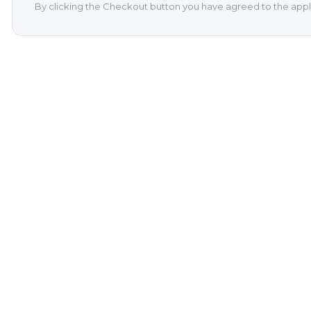
By clicking the Checkout button you have agreed to the appl