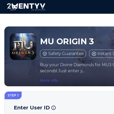
MU ORIGIN 3
Safety Guarantee
Instant 
Buy your Divine Diamonds for MU3 
seconds! Just enter y...
More Info
STEP 1
Enter User ID