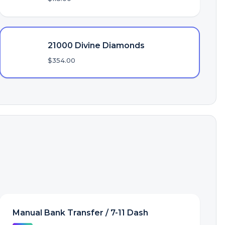
21000 Divine Diamonds
$354.00
Manual Bank Transfer / 7-11 Dash