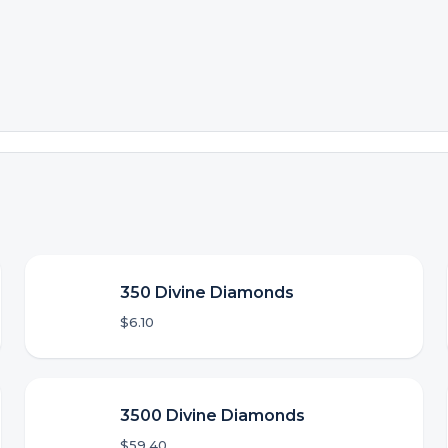
350 Divine Diamonds
$6.10
3500 Divine Diamonds
$59.40