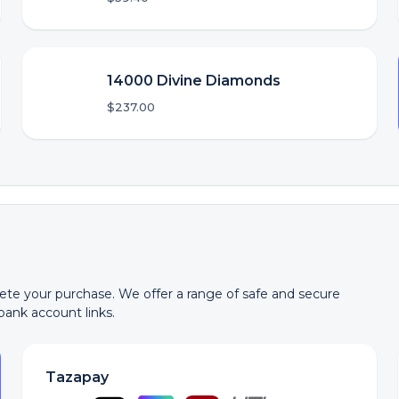
14000 Divine Diamonds
$237.00
te your purchase. We offer a range of safe and secure
 bank account links.
Tazapay