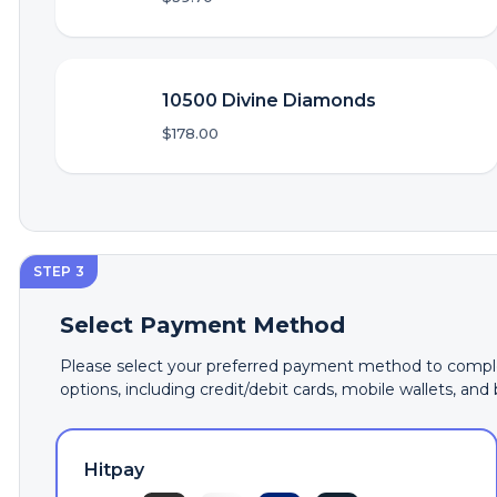
10500 Divine Diamonds
$178.00
STEP 3
Select Payment Method
Please select your preferred payment method to comple
options, including credit/debit cards, mobile wallets, and
Hitpay