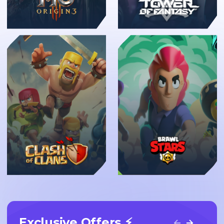
New
Exclusive Offers ⚡