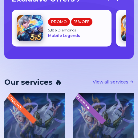
PROMO
15% OFF
5,186 Diamonds
Mobile Legends
Our services 🔥
View all services
Xclusive!
Promo🔥