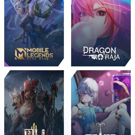
Promo🔥