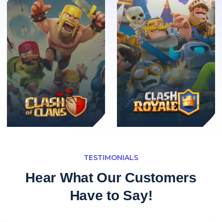
TESTIMONIALS
Hear What Our Customers
Have to Say!