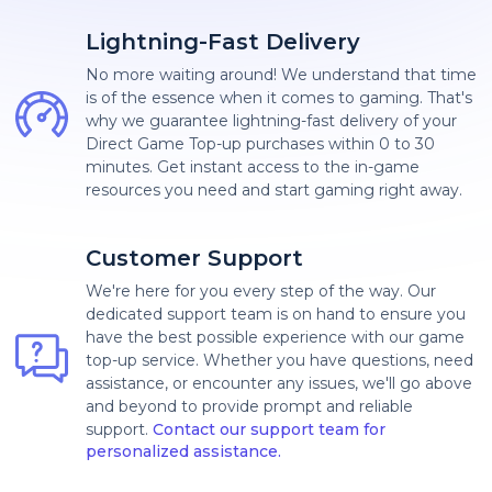
Lightning-Fast Delivery
No more waiting around! We understand that time
is of the essence when it comes to gaming. That's
why we guarantee lightning-fast delivery of your
Direct Game Top-up purchases within 0 to 30
minutes. Get instant access to the in-game
resources you need and start gaming right away.
Customer Support
We're here for you every step of the way. Our
dedicated support team is on hand to ensure you
have the best possible experience with our game
top-up service. Whether you have questions, need
assistance, or encounter any issues, we'll go above
and beyond to provide prompt and reliable
support.
Contact our support team for
personalized assistance.