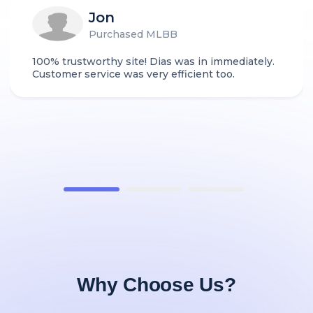
Jon
Purchased MLBB
100% trustworthy site! Dias was in immediately.
Customer service was very efficient too.
Why Choose Us?