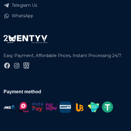
Telegram Us
WhatsApp
Easy Payment, Affordable Prices, Instant Processing 24/7.
Payment method