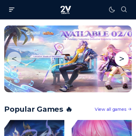
<
>
Popular Games 🔥
View all games