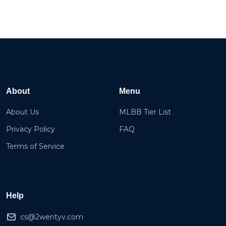
About
Menu
About Us
MLBB Tier List
Privacy Policy
FAQ
Terms of Service
Help
cs@2wentyv.com