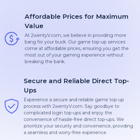
Affordable Prices for Maximum
Value
At 2wentyV.com, we believe in providing more
bang for your buck. Our game top-up services
come at affordable prices, ensuring you get the
most out of your gaming experience without
breaking the bank.
Secure and Reliable Direct Top-
Ups
Experience a secure and reliable game top-up
process with 2wentyV.com. Say goodbye to
complicated login top-ups and enjoy the
convenience of hassle-free direct top-ups. We
prioritize your security and convenience, providing
a seamless and worry-free experience.